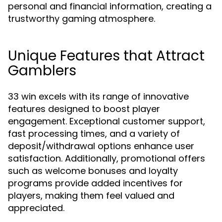
personal and financial information, creating a
trustworthy gaming atmosphere.
Unique Features that Attract
Gamblers
33 win excels with its range of innovative
features designed to boost player
engagement. Exceptional customer support,
fast processing times, and a variety of
deposit/withdrawal options enhance user
satisfaction. Additionally, promotional offers
such as welcome bonuses and loyalty
programs provide added incentives for
players, making them feel valued and
appreciated.