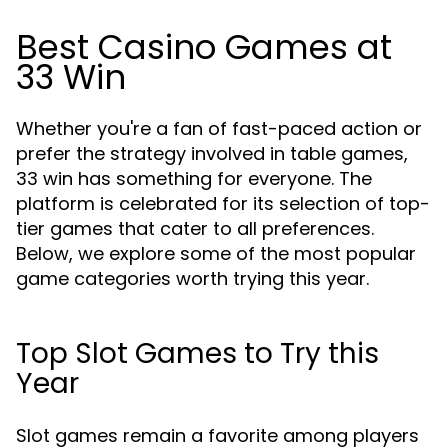
Best Casino Games at
33 Win
Whether you're a fan of fast-paced action or
prefer the strategy involved in table games,
33 win has something for everyone. The
platform is celebrated for its selection of top-
tier games that cater to all preferences.
Below, we explore some of the most popular
game categories worth trying this year.
Top Slot Games to Try this
Year
Slot games remain a favorite among players