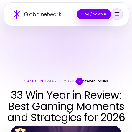
Globalnetwork
Blog / News
GAMBLING
MAY 8, 2026
Steven Collins
S
33 Win Year in Review:
Best Gaming Moments
and Strategies for 2026