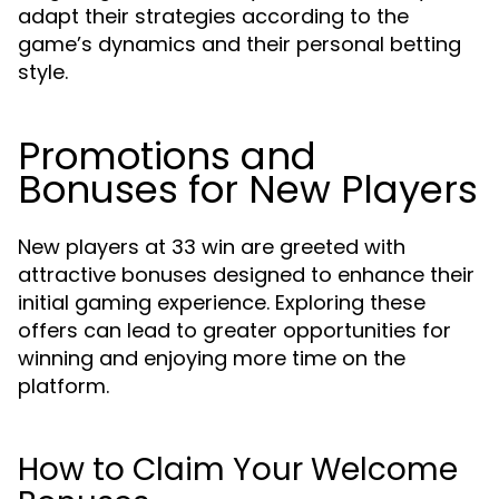
adapt their strategies according to the
game’s dynamics and their personal betting
style.
Promotions and
Bonuses for New Players
New players at 33 win are greeted with
attractive bonuses designed to enhance their
initial gaming experience. Exploring these
offers can lead to greater opportunities for
winning and enjoying more time on the
platform.
How to Claim Your Welcome