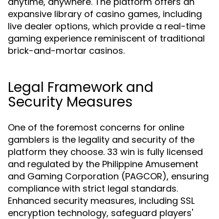
anytime, anywhere. The platform offers an
expansive library of casino games, including
live dealer options, which provide a real-time
gaming experience reminiscent of traditional
brick-and-mortar casinos.
Legal Framework and
Security Measures
One of the foremost concerns for online
gamblers is the legality and security of the
platform they choose. 33 win is fully licensed
and regulated by the Philippine Amusement
and Gaming Corporation (PAGCOR), ensuring
compliance with strict legal standards.
Enhanced security measures, including SSL
encryption technology, safeguard players'