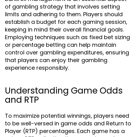
of gambling strategy that involves setting
limits and adhering to them. Players should
establish a budget for each gaming session,
keeping in mind their overall financial goals.
Employing techniques such as fixed bet sizing
or percentage betting can help maintain
control over gambling expenditures, ensuring
that players can enjoy their gambling
experience responsibly.
Understanding Game Odds
and RTP
To maximize potential winnings, players need
to be well-versed in game odds and Return to
Player (RTP) percentages. Each game has a