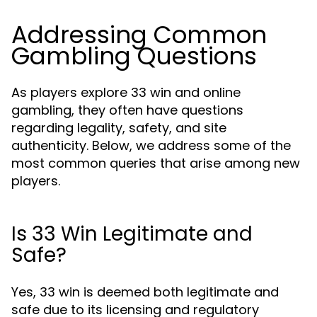
Addressing Common
Gambling Questions
As players explore 33 win and online
gambling, they often have questions
regarding legality, safety, and site
authenticity. Below, we address some of the
most common queries that arise among new
players.
Is 33 Win Legitimate and
Safe?
Yes, 33 win is deemed both legitimate and
safe due to its licensing and regulatory