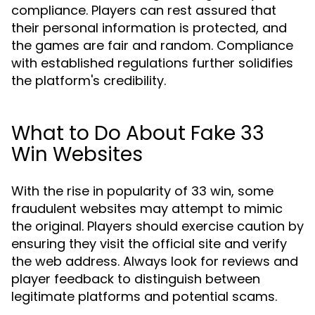
compliance. Players can rest assured that
their personal information is protected, and
the games are fair and random. Compliance
with established regulations further solidifies
the platform's credibility.
What to Do About Fake 33
Win Websites
With the rise in popularity of 33 win, some
fraudulent websites may attempt to mimic
the original. Players should exercise caution by
ensuring they visit the official site and verify
the web address. Always look for reviews and
player feedback to distinguish between
legitimate platforms and potential scams.