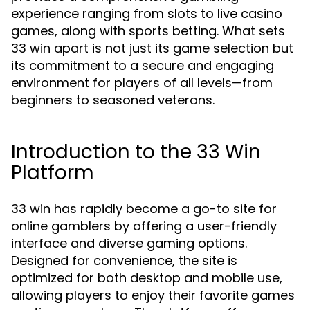
experience ranging from slots to live casino
games, along with sports betting. What sets
33 win apart is not just its game selection but
its commitment to a secure and engaging
environment for players of all levels—from
beginners to seasoned veterans.
Introduction to the 33 Win
Platform
33 win has rapidly become a go-to site for
online gamblers by offering a user-friendly
interface and diverse gaming options.
Designed for convenience, the site is
optimized for both desktop and mobile use,
allowing players to enjoy their favorite games