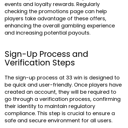
events and loyalty rewards. Regularly
checking the promotions page can help
players take advantage of these offers,
enhancing the overall gambling experience
and increasing potential payouts.
Sign-Up Process and
Verification Steps
The sign-up process at 33 win is designed to
be quick and user-friendly. Once players have
created an account, they will be required to
go through a verification process, confirming
their identity to maintain regulatory
compliance. This step is crucial to ensure a
safe and secure environment for all users.