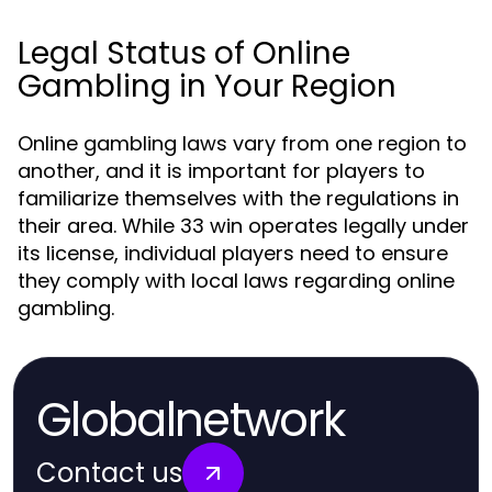
Legal Status of Online
Gambling in Your Region
Online gambling laws vary from one region to
another, and it is important for players to
familiarize themselves with the regulations in
their area. While 33 win operates legally under
its license, individual players need to ensure
they comply with local laws regarding online
gambling.
Globalnetwork
Contact us