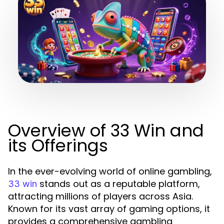
Overview of 33 Win and
its Offerings
In the ever-evolving world of online gambling,
stands out as a reputable platform,
33 win
attracting millions of players across Asia.
Known for its vast array of gaming options, it
provides a comprehensive gambling