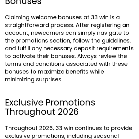
Bonuses
Claiming welcome bonuses at 33 win is a
straightforward process. After registering an
account, newcomers can simply navigate to
the promotions section, follow the guidelines,
and fulfill any necessary deposit requirements
to activate their bonuses. Always review the
terms and conditions associated with these
bonuses to maximize benefits while
minimizing surprises.
Exclusive Promotions
Throughout 2026
Throughout 2026, 33 win continues to provide
exclusive promotions, including seasonal