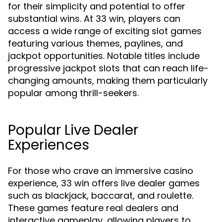
for their simplicity and potential to offer
substantial wins. At 33 win, players can
access a wide range of exciting slot games
featuring various themes, paylines, and
jackpot opportunities. Notable titles include
progressive jackpot slots that can reach life-
changing amounts, making them particularly
popular among thrill-seekers.
Popular Live Dealer
Experiences
For those who crave an immersive casino
experience, 33 win offers live dealer games
such as blackjack, baccarat, and roulette.
These games feature real dealers and
interactive gameplay, allowing players to