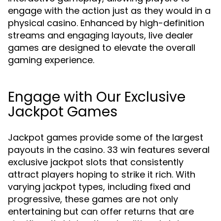
engage with the action just as they would in a
physical casino. Enhanced by high-definition
streams and engaging layouts, live dealer
games are designed to elevate the overall
gaming experience.
Engage with Our Exclusive
Jackpot Games
Jackpot games provide some of the largest
payouts in the casino. 33 win features several
exclusive jackpot slots that consistently
attract players hoping to strike it rich. With
varying jackpot types, including fixed and
progressive, these games are not only
entertaining but can offer returns that are