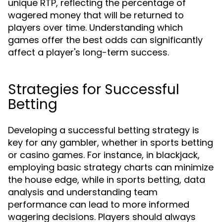
unique RTP, reflecting the percentage of
wagered money that will be returned to
players over time. Understanding which
games offer the best odds can significantly
affect a player's long-term success.
Strategies for Successful
Betting
Developing a successful betting strategy is
key for any gambler, whether in sports betting
or casino games. For instance, in blackjack,
employing basic strategy charts can minimize
the house edge, while in sports betting, data
analysis and understanding team
performance can lead to more informed
wagering decisions. Players should always