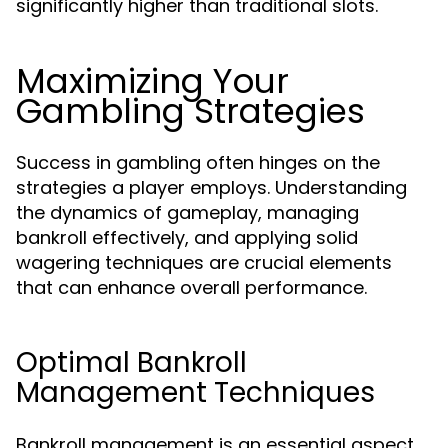
significantly higher than traditional slots.
Maximizing Your
Gambling Strategies
Success in gambling often hinges on the
strategies a player employs. Understanding
the dynamics of gameplay, managing
bankroll effectively, and applying solid
wagering techniques are crucial elements
that can enhance overall performance.
Optimal Bankroll
Management Techniques
Bankroll management is an essential aspect