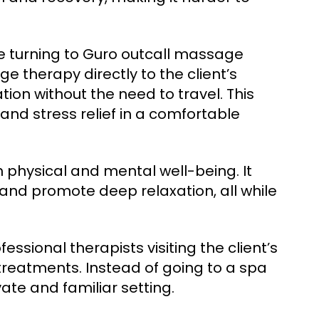
e turning to Guro outcall massage
e therapy directly to the client’s
tion without the need to travel. This
and stress relief in a comfortable
 physical and mental well-being. It
 and promote deep relaxation, all while
ssional therapists visiting the client’s
reatments. Instead of going to a spa
vate and familiar setting.