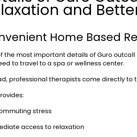
laxation and Bette
nvenient Home Based Re
f the most important details of Guro outcal
eed to travel to a spa or wellness center.
ad, professional therapists come directly to th
provides:
commuting stress
ediate access to relaxation