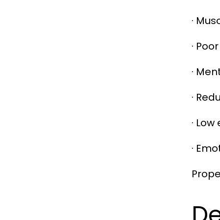
· Mus
· Poor
· Men
· Red
· Low
· Emo
Prope
De