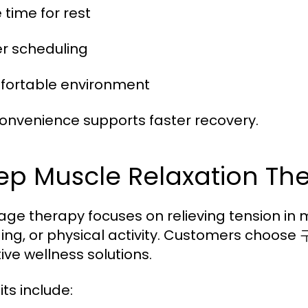
 time for rest
ier scheduling
fortable environment
convenience supports faster recovery.
ep Muscle Relaxation Th
ge therapy focuses on relieving tension in m
ing, or physical activity. Customers choose
ive wellness solutions.
ts include: