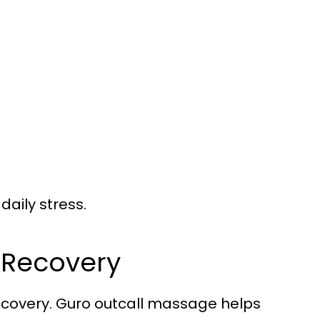
daily stress.
l Recovery
 recovery. Guro outcall massage helps