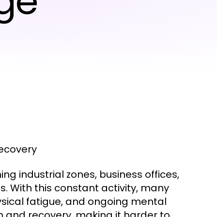
ge
Recovery
ing industrial zones, business offices,
. With this constant activity, many
ysical fatigue, and ongoing mental
on and recovery, making it harder to