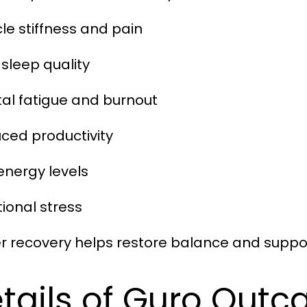
cle stiffness and pain
 sleep quality
tal fatigue and burnout
uced productivity
 energy levels
tional stress
r recovery helps restore balance and suppor
tails of Guro Outc