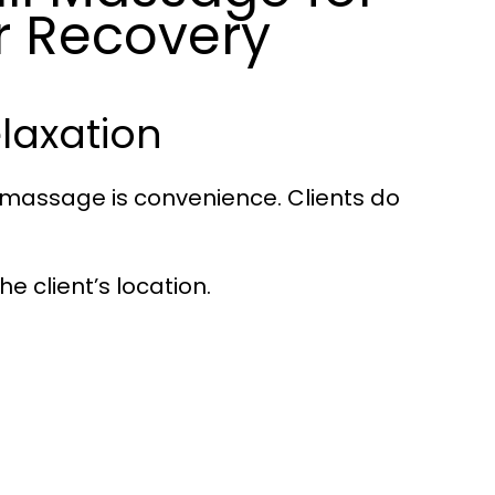
r Recovery
laxation
l massage is convenience. Clients do
e client’s location.