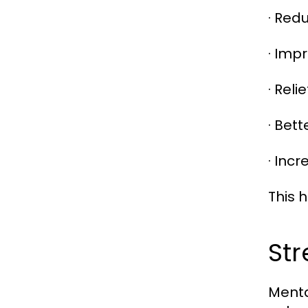
· Red
· Impr
· Rel
· Bet
· Inc
This 
Str
Menta