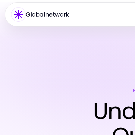
Globalnetwork
Und