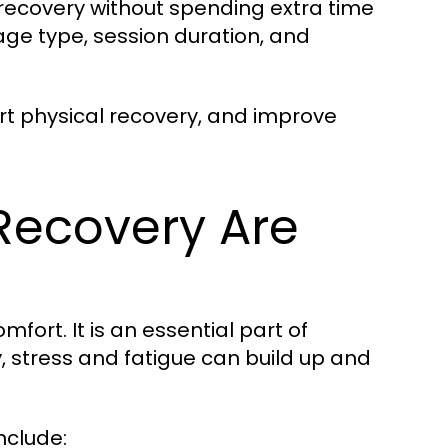
e recovery without spending extra time
age type, session duration, and
rt physical recovery, and improve
Recovery Are
mfort. It is an essential part of
 stress and fatigue can build up and
nclude: