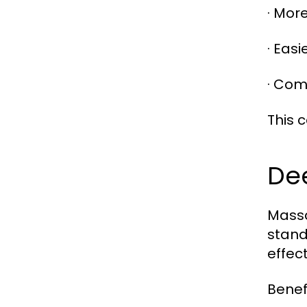
· More
· Eas
· Com
This 
De
Massa
stand
effect
Benefi