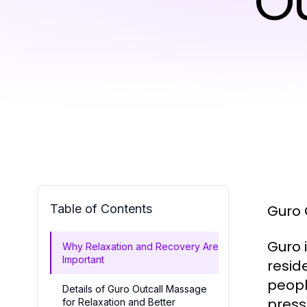
O
Table of Contents
Guro 
Guro i
Why Relaxation and Recovery Are
Important
resid
peopl
Details of Guro Outcall Massage
press
for Relaxation and Better