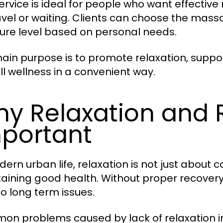
service is ideal for people who want effectiv
avel or waiting. Clients can choose the mass
ure level based on personal needs.
ain purpose is to promote relaxation, suppo
ll wellness in a convenient way.
y Relaxation and 
portant
ern urban life, relaxation is not just about co
aining good health. Without proper recovery,
to long term issues.
n problems caused by lack of relaxation i