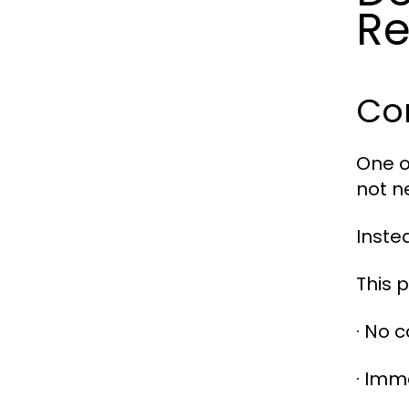
Re
Co
One o
not n
Inste
This 
· No 
· Imm