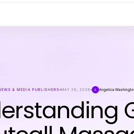
NEWS & MEDIA PUBLISHERS
MAY 26, 2026
Angelica Washingto
A
erstanding 