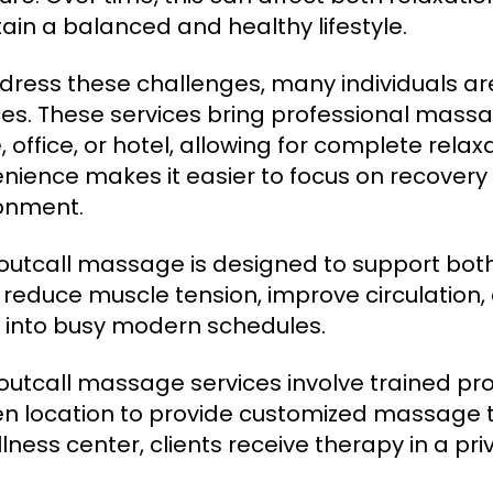
ain a balanced and healthy lifestyle.
dress these challenges, many individuals ar
ces. These services bring professional massag
 office, or hotel, allowing for complete relaxa
nience makes it easier to focus on recovery 
onment.
outcall massage is designed to support both
 reduce muscle tension, improve circulation,
ng into busy modern schedules.
outcall massage services involve trained profe
n location to provide customized massage t
lness center, clients receive therapy in a pri