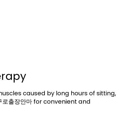
erapy
uscles caused by long hours of sitting,
for convenient and
구로출장안마