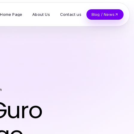
Home Page
About Us
Contact us
Blog / News
n
Guro