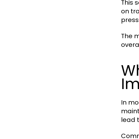
This 
on tr
press
The m
overa
Wh
Im
In mod
maint
lead 
Commo