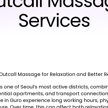
utcall Massa
Services
Outcall Massage for Relaxation and Better 
s one of Seoul’s most active districts, combin
ential apartments, and transport connections
e in Guro experience long working hours, ph
ure. Over time, this can affect both relaxati