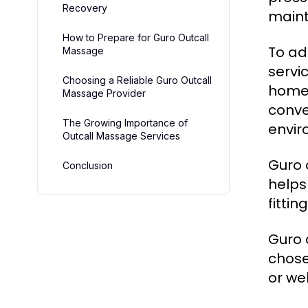
Recovery
maint
How to Prepare for Guro Outcall
To ad
Massage
servi
Choosing a Reliable Guro Outcall
home,
Massage Provider
conve
The Growing Importance of
envir
Outcall Massage Services
Guro 
Conclusion
helps
fitti
Guro 
chose
or wel