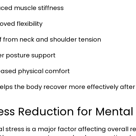
uced muscle stiffness
oved flexibility
ief from neck and shoulder tension
ter posture support
reased physical comfort
helps the body recover more effectively after 
ess Reduction for Menta
l stress is a major factor affecting overall