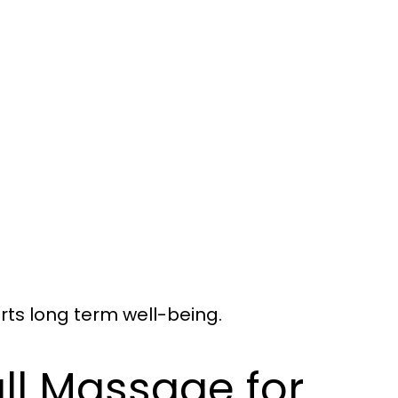
ts long term well-being.
all Massage for